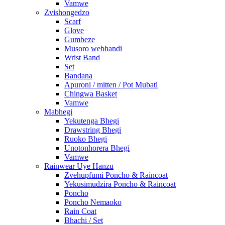
Vamwe
Zvishongedzo
Scarf
Glove
Gumbeze
Musoro webhandi
Wrist Band
Set
Bandana
Apuroni / mitten / Pot Mubati
Chingwa Basket
Vamwe
Mabhegi
Yekutenga Bhegi
Drawstring Bhegi
Ruoko Bhegi
Unotonhorera Bhegi
Vamwe
Rainwear Uye Hanzu
Zvehupfumi Poncho & Raincoat
Yekusimudzira Poncho & Raincoat
Poncho
Poncho Nemaoko
Rain Coat
Bhachi / Set