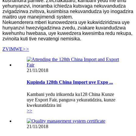
kushandira pamwe. Zvichakadaro, kambani yedu ine timu
yehunyanzvi, inoramba ichiedza kutsvaga nekuvandudza
zvigadzirwa zvitsva, kusimbisa nekuvandudza iyo inogadzira
maitiro uye manejimendi system.
Nekuenderera mberi kunowedzera uye kukwidziridzwa uye
hunyanzvi hwezvigadzirwa zvedu, zvakare kuvandudzwa
kwehunhu hwebasa, uye kuwedzera kwesimba redu rekupa,
zvinoita kuti tive nevatengi nemisika.
ZVIMWE
>>
21/11/2018
Kupinda 128th China Import uye Expo ...
Kambani yedu irikuenda ku128 China Kunze
uye Export Fair, panguva yekuratidzira, kunze
kwekuratidzira ini
>>
21/11/2018