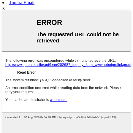
Tumira Email
x