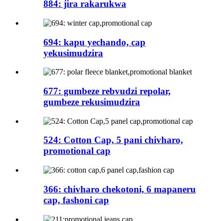
884: jira rakarukwa
694: kapu yechando, cap
yekusimudzira
677: gumbeze rebvudzi repolar,
gumbeze rekusimudzira
524: Cotton Cap, 5 pani chivharo,
promotional cap
366: chivharo chekotoni, 6 mapaneru
cap, fashoni cap