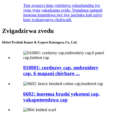
Tine nyanzvi timu yeinjiniya yekushandira iyo
yega yega yakadzama zvido. Yemahara sampuli
inogona kutumirwa iwe iwe pachako kuti uzive
kure zvakanyanya chokwadi.
Zvigadzirwa zvedu
Hebei Prolink Kunze & Export Kutengesa Co, Ltd.
010001: corduroy cap, embroidery
cap, 6 mapani chivharo ...
6602: inorema brashi yekotoni cap,
yakapoteredzwa cap