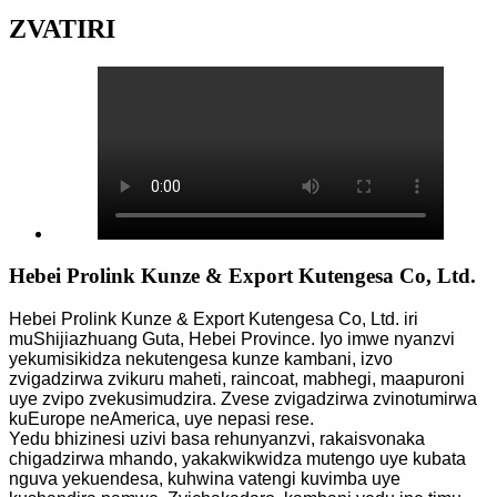
ZVATIRI
Hebei Prolink Kunze & Export Kutengesa Co, Ltd.
Hebei Prolink Kunze & Export Kutengesa Co, Ltd. iri
muShijiazhuang Guta, Hebei Province. Iyo imwe nyanzvi
yekumisikidza nekutengesa kunze kambani, izvo
zvigadzirwa zvikuru maheti, raincoat, mabhegi, maapuroni
uye zvipo zvekusimudzira. Zvese zvigadzirwa zvinotumirwa
kuEurope neAmerica, uye nepasi rese.
Yedu bhizinesi uzivi basa rehunyanzvi, rakaisvonaka
chigadzirwa mhando, yakakwikwidza mutengo uye kubata
nguva yekuendesa, kuhwina vatengi kuvimba uye