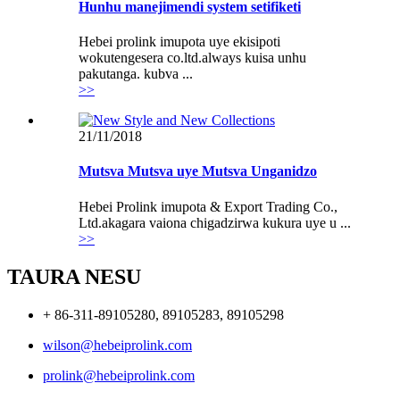
Hunhu manejimendi system setifiketi
Hebei prolink imupota uye ekisipoti
wokutengesera co.ltd.always kuisa unhu
pakutanga. kubva ...
>>
21/11/2018
Mutsva Mutsva uye Mutsva Unganidzo
Hebei Prolink imupota & Export Trading Co.,
Ltd.akagara vaiona chigadzirwa kukura uye u ...
>>
TAURA NESU
+ 86-311-89105280, 89105283, 89105298
wilson@hebeiprolink.com
prolink@hebeiprolink.com