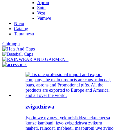
Apron
Sutu
Vest
Vamwe
Nhau
Catalog
Taura nesu
Chirungu
zvigadzirwa
Iyo imwe nyanzvi yekumisikidza nekutengesa
kunze kambani, izvo zvigadzirwa zvikuru
maheti, raincoat, mabhegi, maapuroni uye zvipo