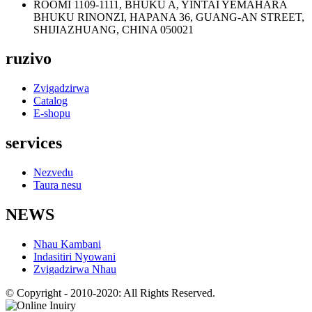
ROOMI 1109-1111, BHUKU A, YINTAI YEMAHARA
BHUKU RINONZI, HAPANA 36, GUANG-AN STREET,
SHIJIAZHUANG, CHINA 050021
ruzivo
Zvigadzirwa
Catalog
E-shopu
services
Nezvedu
Taura nesu
NEWS
Nhau Kambani
Indasitiri Nyowani
Zvigadzirwa Nhau
© Copyright - 2010-2020: All Rights Reserved.