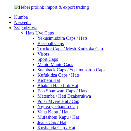
Kumba
Nezvedu
Zvigadzirwa
Hats Uye Caps
Yekusimudzira Caps / Hats
Baseball Caps
Trucker Caps / Mesh Kudzoka Cap
Visors
Sport Caps
Mauto Mauto Caps
Snapback Caps / Yepamusorop Caps
Kufukidza Caps / Hats
Kicheni Hat
Bhaketi Hat / bob Hat
Eco Shamwari Caps / Hats
Matemba / Heti Dzakarukwa
Polar Mvere Hat / Cap
Nguva yechando Cap
Vana Kapu / Hat
Mufashoni Kapu / Hat
Jeans Cap / Hat
Kushanda Cap / Hat