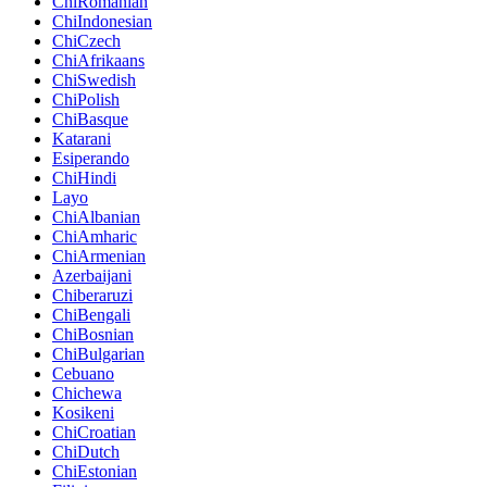
ChiRomanian
ChiIndonesian
ChiCzech
ChiAfrikaans
ChiSwedish
ChiPolish
ChiBasque
Katarani
Esiperando
ChiHindi
Layo
ChiAlbanian
ChiAmharic
ChiArmenian
Azerbaijani
Chiberaruzi
ChiBengali
ChiBosnian
ChiBulgarian
Cebuano
Chichewa
Kosikeni
ChiCroatian
ChiDutch
ChiEstonian