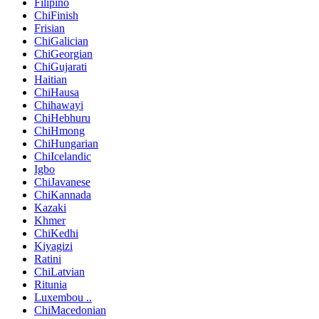
Filipino
ChiFinish
Frisian
ChiGalician
ChiGeorgian
ChiGujarati
Haitian
ChiHausa
Chihawayi
ChiHebhuru
ChiHmong
ChiHungarian
ChiIcelandic
Igbo
ChiJavanese
ChiKannada
Kazaki
Khmer
ChiKedhi
Kiyagizi
Ratini
ChiLatvian
Ritunia
Luxembou ..
ChiMacedonian