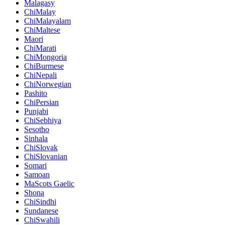
Malagasy
ChiMalay
ChiMalayalam
ChiMaltese
Maori
ChiMarati
ChiMongoria
ChiBurmese
ChiNepali
ChiNorwegian
Pashito
ChiPersian
Punjabi
ChiSebhiya
Sesotho
Sinhala
ChiSlovak
ChiSlovanian
Somari
Samoan
MaScots Gaelic
Shona
ChiSindhi
Sundanese
ChiSwahili