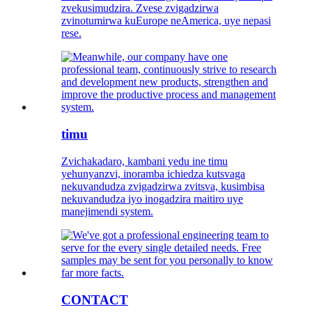
zvekusimudzira. Zvese zvigadzirwa
zvinotumirwa kuEurope neAmerica, uye nepasi
rese.
timu
Zvichakadaro, kambani yedu ine timu
yehunyanzvi, inoramba ichiedza kutsvaga
nekuvandudza zvigadzirwa zvitsva, kusimbisa
nekuvandudza iyo inogadzira maitiro uye
manejimendi system.
CONTACT