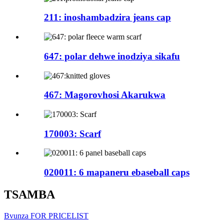
211: inoshambadzira jeans cap
647: polar dehwe inodziya sikafu
467: Magorovhosi Akarukwa
170003: Scarf
020011: 6 mapaneru ebaseball caps
TSAMBA
Bvunza FOR PRICELIST