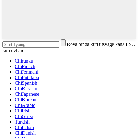
Rova pinda kuti utsvage kana ESC
kuti uvhare
Chirungu
ChiFrench
ChiJerimani
ChiPutukezi
ChiSpanish
ChiRussian
ChiJapanese
ChiKorean
ChiArabic
ChiIrish
ChiGiriki
Turkish
ChiItalian
ChiDanish